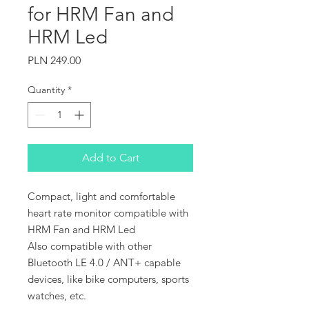
for HRM Fan and
HRM Led
Price
PLN 249.00
Quantity
*
Add to Cart
Compact, light and comfortable
heart rate monitor compatible with
HRM Fan and HRM Led
Also compatible with other
Bluetooth LE 4.0 / ANT+ capable
devices, like bike computers, sports
watches, etc.