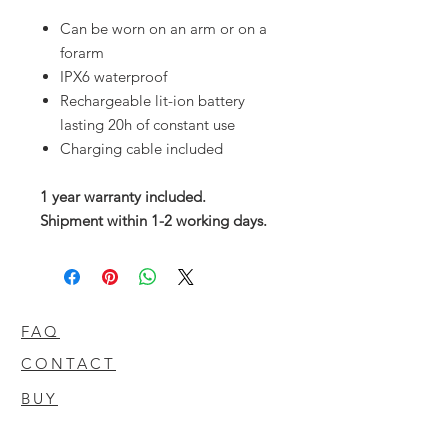
Can be worn on an arm or on a
forarm
IPX6 waterproof
Rechargeable lit-ion battery
lasting 20h of constant use
Charging cable included
1 year warranty included.
Shipment within 1-2 working days.
FAQ
CONTACT
BUY