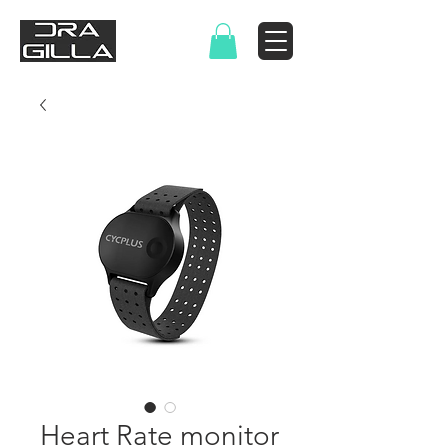
Heart Rate monitor